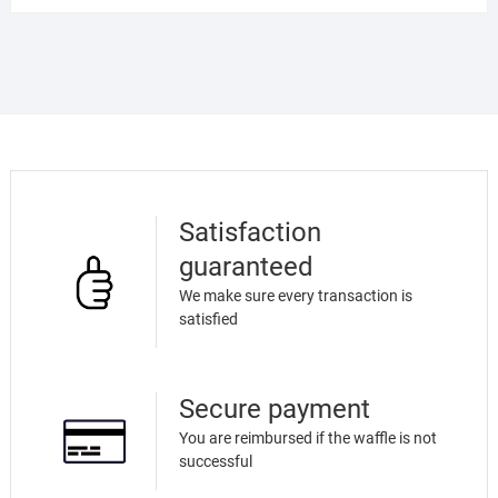
Satisfaction
guaranteed
We make sure every transaction is
satisfied
Secure payment
You are reimbursed if the waffle is not
successful