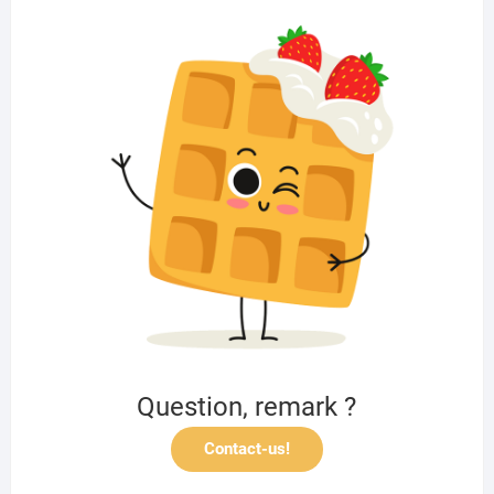
Question, remark ?
Contact-us!