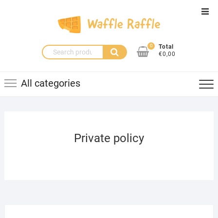
Skip
Top
to
Men
content
0
Total
Search
€0,00
for:
All categories
Private policy